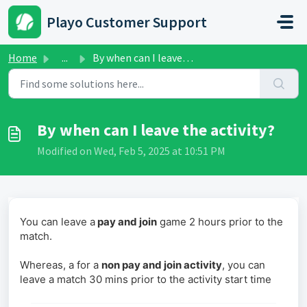
Skip to main content
Playo Customer Support
Home
...
By when can I leave the activity?
By when can I leave the activity?
Modified on Wed, Feb 5, 2025 at 10:51 PM
You can leave a
pay and join
game 2 hours prior to the
match.
Whereas, a for a
non pay and join activity
, you can
leave a match 30 mins prior to the activity start time