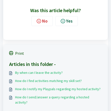
Was this article helpful?
No
Yes
Print
Articles in this folder -
By when can I leave the activity?
How do I find activities matching my skill set?
How do I notify my Playpals regarding my hosted activity?
How do I send/answer a query regarding a hosted
activity?