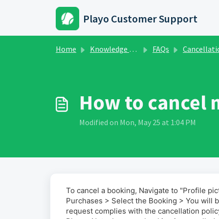
Skip to main content
Playo Customer Support
Home
Knowledge base
FAQs
Cancellation & Refun
How to cancel 
Modified on Mon, May 25 at 1:04 PM
To cancel a booking, Navigate to "Profile pi
Purchases > Select the Booking > You will b
request complies with the cancellation polic