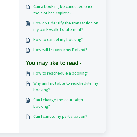
Can a booking be cancelled once
the slot has expired?
How do I identify the transaction on
my bank/wallet statement?
How to cancel my booking?
How will I receive my Refund?
You may like to read -
How to reschedule a booking?
Why am I not able to reschedule my
booking?
Can I change the court after
booking?
Can I cancel my participation?