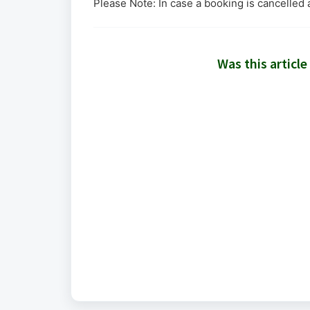
Please Note: In case a booking is cancelled 
Was this article