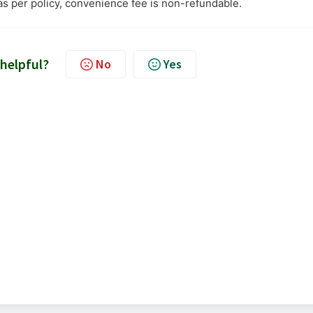
as per policy, convenience fee is non-refundable.
 helpful?
No
Yes