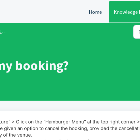
Home
Knowledge 
ds
my booking?
cture" > Click on the "Hamburger Menu" at the top right corner 
e given an option to cancel the booking, provided the cancellat
y of the venue.