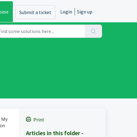
base
Login
Sign up
Submit a ticket
> My
Print
ion
Articles in this folder -