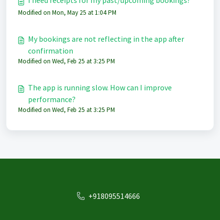
I need receipts for my past/upcoming bookings?
Modified on Mon, May 25 at 1:04 PM
My bookings are not reflecting in the app after
confirmation
Modified on Wed, Feb 25 at 3:25 PM
The app is running slow. How can I improve
performance?
Modified on Wed, Feb 25 at 3:25 PM
+918095514666