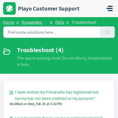
Skip to main content
Playo Customer Support
Home
Knowledge base
FAQs
Troubleshoot
Troubleshoot (4)
The app is running slow? Do not Worry, troubleshoot
is here
I have invited my friend who has registered but
karma has not been credited to my account?
Modified on Wed, Feb 25 at 3:24 PM