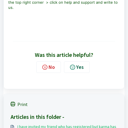
the top right corner > click on help and support and write to
us.
Was this article helpful?
No
Yes
Print
Articles in this folder -
I have invited my friend who has registered but karma has