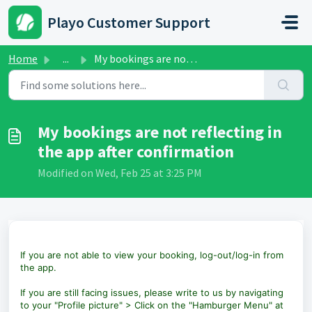
Skip to main content
Playo Customer Support
Home
...
My bookings are not reflecting in the app after confirmation
My bookings are not reflecting in
the app after confirmation
Modified on Wed, Feb 25 at 3:25 PM
If you are not able to view your booking, log-out/log-in from
the app.
If you are still facing issues, please write to us by navigating
to your "Profile picture" > Click on the "Hamburger Menu" at