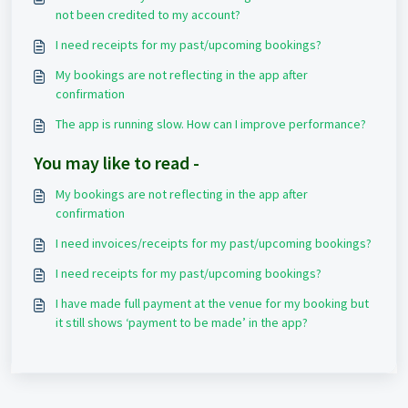
not been credited to my account?
I need receipts for my past/upcoming bookings?
My bookings are not reflecting in the app after
confirmation
The app is running slow. How can I improve performance?
You may like to read -
My bookings are not reflecting in the app after
confirmation
I need invoices/receipts for my past/upcoming bookings?
I need receipts for my past/upcoming bookings?
I have made full payment at the venue for my booking but
it still shows ‘payment to be made’ in the app?